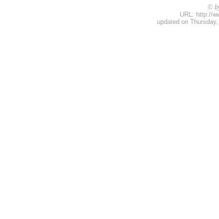
© b
URL: http://w
updated on Thursday,