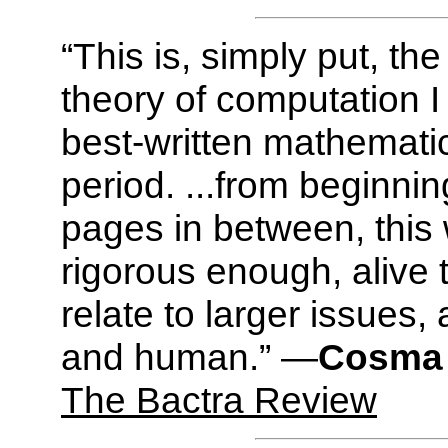
“This is, simply put, th
theory of computation I
best-written mathemati
period. ...from beginnin
pages in between, this w
rigorous enough, alive
relate to larger issues,
and human.” —
Cosma 
The Bactra Review