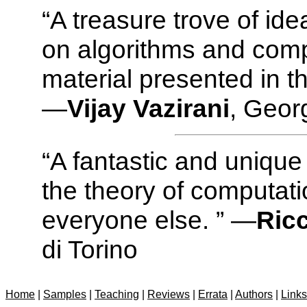
“A treasure trove of id
on algorithms and comp
material presented in t
—
Vijay Vazirani
, Geor
“A fantastic and unique
the theory of computati
everyone else. ” —
Ric
di Torino
Home
|
Samples
|
Teaching
|
Reviews
|
Errata
|
Authors
|
Links