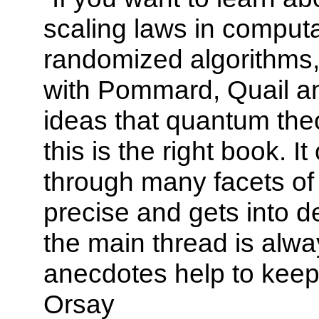
scaling laws in computat
randomized algorithms,
with Pommard, Quail an
ideas that quantum the
this is the right book. I
through many facets of 
precise and gets into d
the main thread is alwa
anecdotes help to keep
Orsay