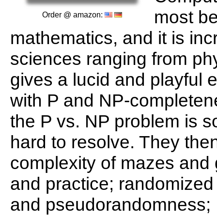
most be
Order @ amazon:
mathematics, and it is inc
sciences ranging from phy
gives a lucid and playful e
with P and NP-completene
the P vs. NP problem is s
hard to resolve. They the
complexity of mazes and 
and practice; randomized a
and pseudorandomness; 