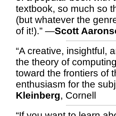
textbook, so much so tha
(but whatever the genre
of it!).” —
Scott Aaron
“A creative, insightful,
the theory of computing
toward the frontiers of t
enthusiasm for the subj
Kleinberg
, Cornell
“If you want to learn a