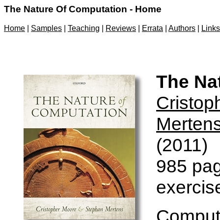
The Nature Of Computation - Home
Home
|
Samples
|
Teaching
|
Reviews
|
Errata
|
Authors
|
Links
The Na
Cristop
Merten
(2011)
985 pag
exercis
Computa