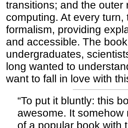
transitions; and the oute
computing. At every turn,
formalism, providing expl
and accessible. The book 
undergraduates, scientis
long wanted to understand
want to fall in love with thi
“To put it bluntly: this 
awesome. It somehow 
of a popular book with th