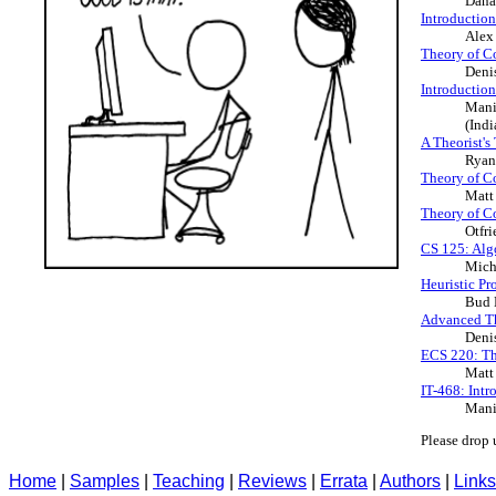
Dana
Introductio
Alex
Theory of C
Deni
Introductio
Mani
(Indi
A Theorist's
Ryan
Theory of C
Matt
Theory of C
Otfr
CS 125: Alg
Mich
Heuristic P
Bud 
Advanced T
Deni
ECS 220: Th
Matt
IT-468: Int
Mani
Please drop 
Home
|
Samples
|
Teaching
|
Reviews
|
Errata
|
Authors
|
Links