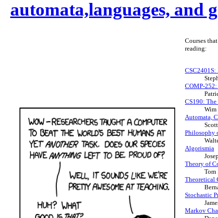
automata,languages, and
Courses that
reading:
CSC2401S: I
Step
COMP-252: H
Patr
CS190: The 
Wim 
Automata, C
Scot
Philosophy 
Walt
Algorismia
Josep
Theory of C
Tom 
Theoretical
Bern
Stochastic 
Jame
Markov Chai